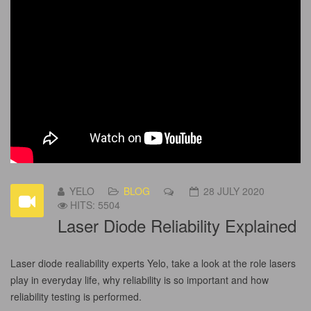
YELO
BLOG
28 JULY 2020
HITS: 5504
Laser Diode Reliability Explained
Laser diode realiability experts Yelo, take a look at the role lasers
play in everyday life, why reliability is so important and how
reliability testing is performed.