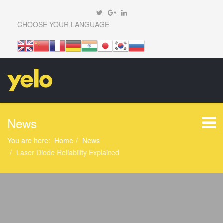
CHOOSE YOUR LANGUAGE
News
You are here:
Home
News
Laser Diode Reliability Explained