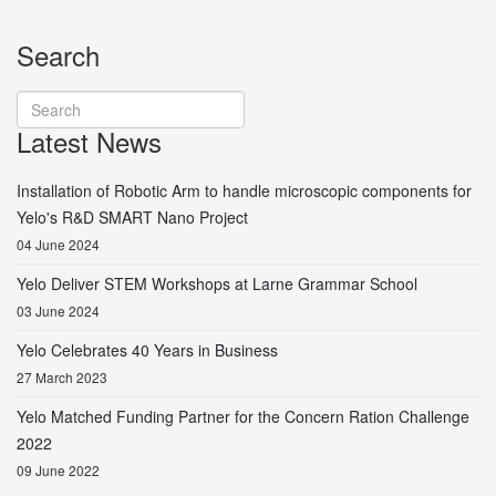
Search
Latest News
Installation of Robotic Arm to handle microscopic components for
Yelo's R&D SMART Nano Project
04 June 2024
Yelo Deliver STEM Workshops at Larne Grammar School
03 June 2024
Yelo Celebrates 40 Years in Business
27 March 2023
Yelo Matched Funding Partner for the Concern Ration Challenge
2022
09 June 2022