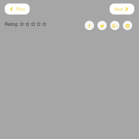
Prev
Next
Rating: