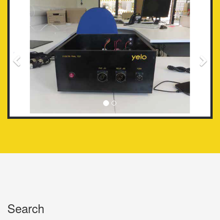
Search