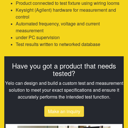
Product connected to test fixture using wiring looms
Keysight (Agilent) hardware for measurement and
control
Automated frequency, voltage and current
measurement
under PC supervision
Test results written to networked database
Have you got a product that needs
tested?
Yelo can design and build a custom test and measurement
solution to meet your exact specifications and ensure it
accurately performs the intended test function.
Make an inquiry