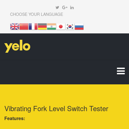
CHOOSE YOUR LANGUAGE
Vibrating Fork Level Switch Tester
Features: