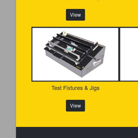
View
Test Fixtures & Jigs
View