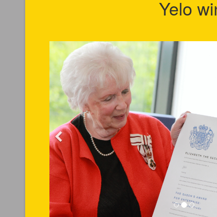
Yelo wi