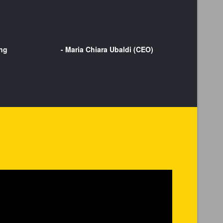
ing
- Maria Chiara Ubaldi (CEO)