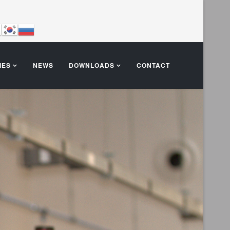
IES
NEWS
DOWNLOADS
CONTACT