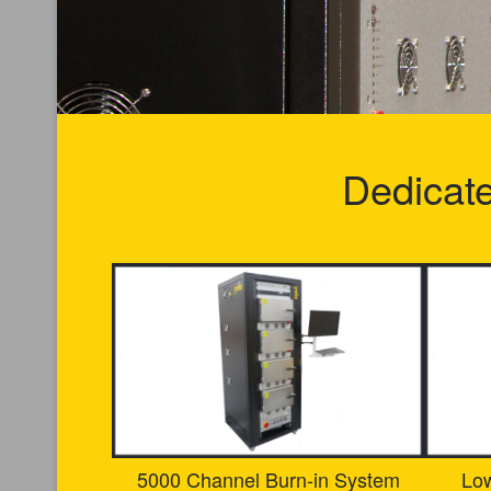
Dedicat
5000 Channel Burn-in System
Lo