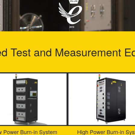
ed Test and Measurement E
w Power Burn-in System
High Power Burn-in Sy