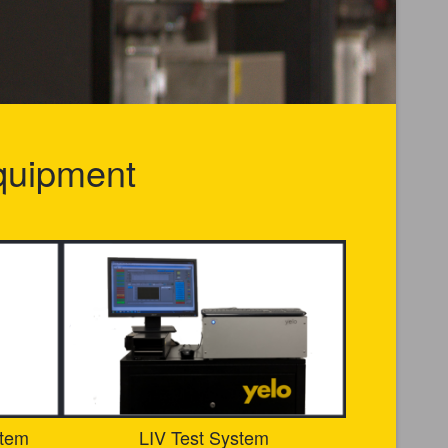
quipment
stem
LIV Test System