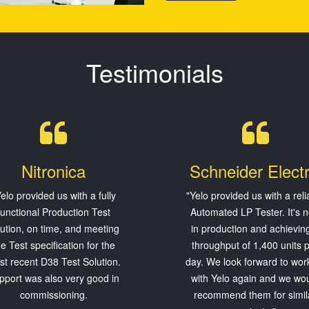
Testimonials
Nitronica
Schneider Electr
elo provided us with a fully
"Yelo provided us with a reli
functional Production Test
Automated LP Tester. It's 
lution, on time, and meeting
in production and achievin
he Test specification for the
throughput of 1,400 units 
t recent D38 Test Solution.
day. We look forward to wor
pport was also very good in
with Yelo again and we wo
commissioning.
recommend them for simil