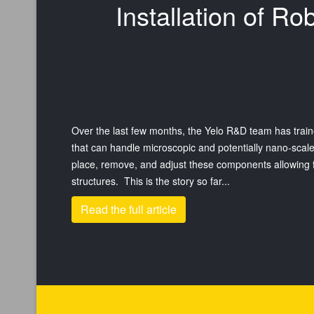
Installation of R
Over the last few months, the Yelo R&D team has train
that can handle microscopic and potentially nano-sca
place, remove, and adjust these components allowing for
structures. This is the story so far...
Read the full article