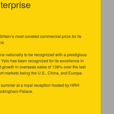
terprise
ritain’s most coveted commercial prize for its
nce.
ns nationally to be recognized with a prestigious
Yelo has been recognized for its excellence in
ed growth in overseas sales of 138% over the last
port markets being the U.S., China, and Europe.
is summer at a royal reception hosted by HRH
Buckingham Palace.