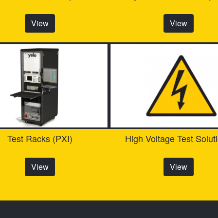
View
View
Test Racks (PXI)
High Voltage Test Solut
View
View