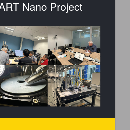
SMART Nano Project