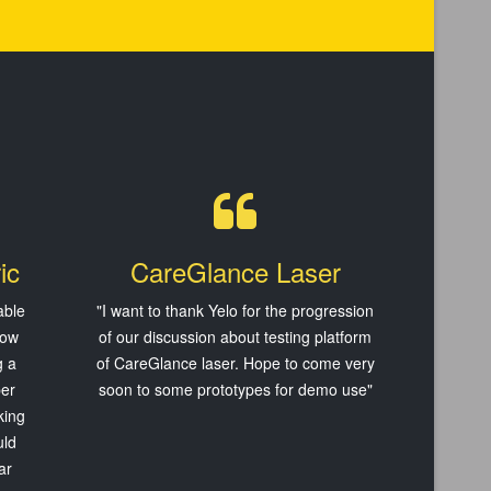
ic
CareGlance Laser
able
"
I want to thank Yelo
for the progression
now
of our discussion about testing platform
g a
of CareGlance laser. Hope to come very
per
soon to some prototypes for demo use
"
king
uld
ar