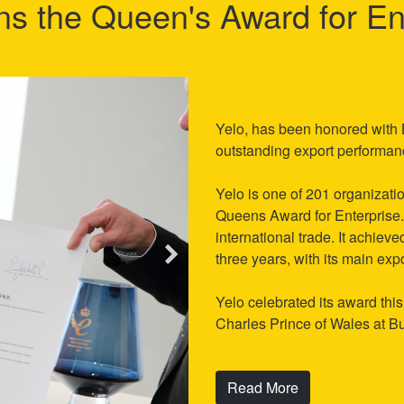
ns the Queen's Award for En
Yelo, has been honored with B
outstanding export performa
Yelo is one of 201 organizatio
Queens Award for Enterprise. 
international trade. It achiev
three years, with its main ex
Yelo celebrated its award th
Charles Prince of Wales at 
Read More