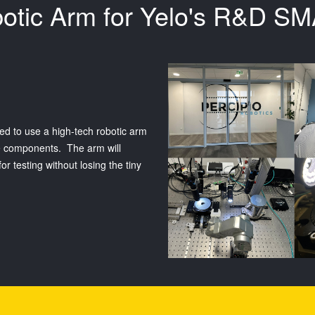
obotic Arm for Yelo's R&D 
ed to use a high-tech robotic arm
le components. The arm will
 testing without losing the tiny