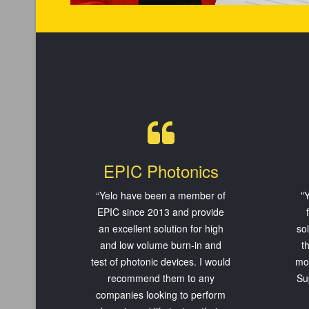
EPIC Photonics
“Yelo have been a member of
"Y
EPIC since 2013 and provide
an excellent solution for high
so
and low volume burn-in and
t
test of photonic devices. I would
mos
recommend them to any
Su
companies looking to perform