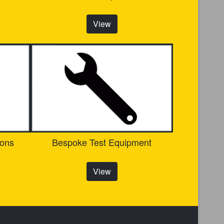
View
ions
Bespoke Test Equipment
View