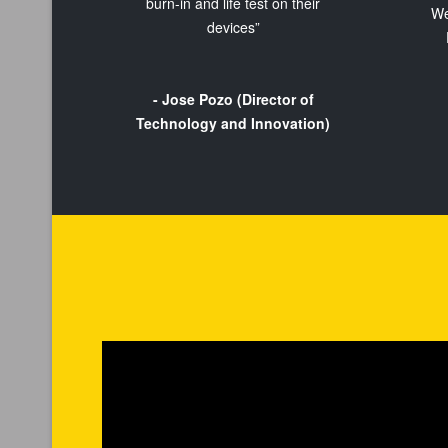
burn-in and life test on their
We
devices”
- Jose Pozo (Director of
Technology and Innovation)