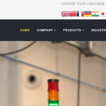
CHOOSE YOUR LANGUAGE
HOME
COMPANY
PRODUCTS
INDUSTR