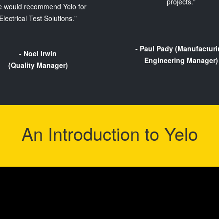
projects."
 would recommend Yelo for
Electrical Test Solutions."
- Paul Pady (Manufactur
- Noel Irwin
Engineering Manager)
(Quality Manager)
An Introduction to Yelo