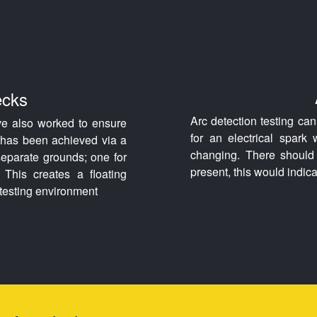
ecks
Arc detection testing ca
ve also worked to ensure
for an electrical spark
s has been achieved via a
changing. There should 
 separate grounds; one for
present, this would indica
 This creates a floating
e testing environment