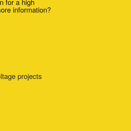
n for a high
more information?
ltage projects