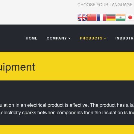
CHOOSE YOUR LANGUAGE
HOME
COMPANY
PRODUCTS
INDUSTR
uipment
nsulation in an electrical product is effective. The product has a 
he electricity sparks between components then the insulation is ine