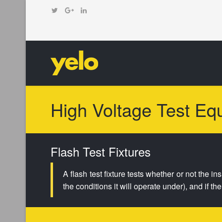
High Voltage Test Eq
Flash Test Fixtures
A flash test fixture tests whether or not the i
the conditions it will operate under), and if t