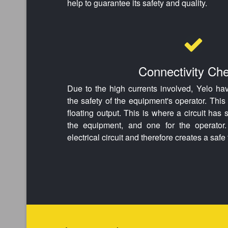
help to guarantee its safety and quality.
Connectivity Ch
Due to the high currents involved, Yelo ha
the safety of the equipment's operator. Thi
floating output. This is where a circuit has
the equipment, and one for the operator.
electrical circuit and therefore creates a saf