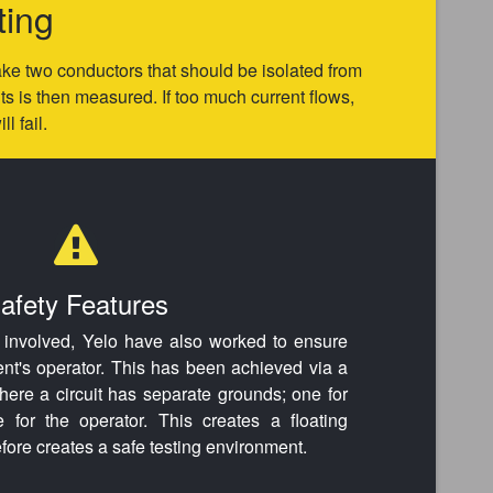
ting
 take two conductors that should be isolated from
 is then measured. If too much current flows,
l fail.
afety Features
s involved, Yelo have also worked to ensure
ent's operator. This has been achieved via a
where a circuit has separate grounds; one for
for the operator. This creates a floating
refore creates a safe testing environment.