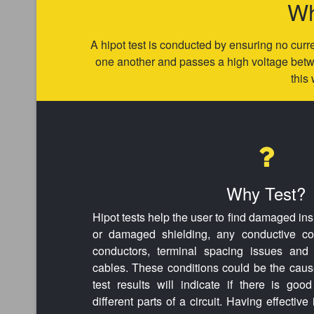
Wh
A hipot test is conducted by ensuring no curre
one another and passes a high voltage betwe
this 
Why Test?
Hipot tests help the user to find damaged ins
or damaged shielding, any conductive con
conductors, terminal spacing issues and 
cables. These conditions could be the cause
test results will indicate if there is goo
different parts of a circuit. Having effective 