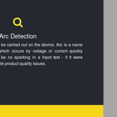
Arc Detection
n be carried out on the device. Arc is a name
 which occurs by voltage or current quickly
be no sparking in a hipot test - if it were
te product quality issues.