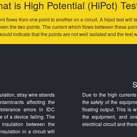
at is High Potential (HiPot) Tes
nt flows from one point to another on a circuit. A hipot test will
en the two points. The current which flows between these points
would indicate that the points are not well isolated and the test wil
S
ulation, stray wire strands
Due to the high current
taminants affecting the
the safety of the equipm
tolerance errors in IDC
floating output. This is 
 of a device failing. The
the equipment, and one 
d insulation between the
electrical circuit and the
insulation in a circuit will