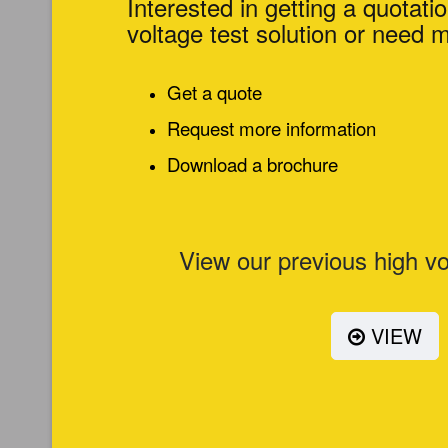
Interested in getting a quotatio
voltage test solution or need 
Get a quote
Request more information
Download a brochure
View our previous high vo
VIEW