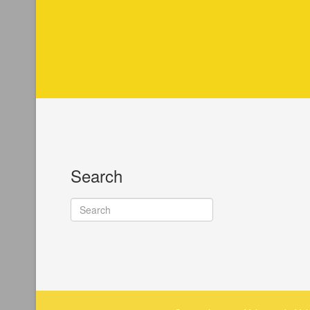
Search