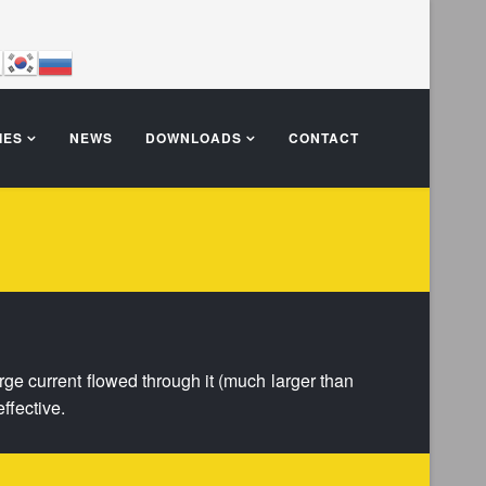
IES
NEWS
DOWNLOADS
CONTACT
large current flowed through it (much larger than
ffective.