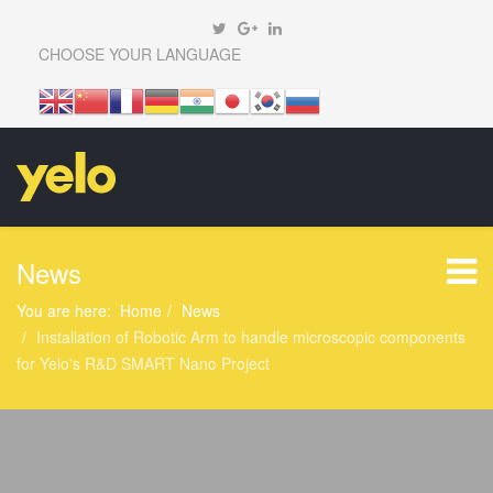
CHOOSE YOUR LANGUAGE
News
You are here:
Home
News
Installation of Robotic Arm to handle microscopic components
for Yelo's R&D SMART Nano Project