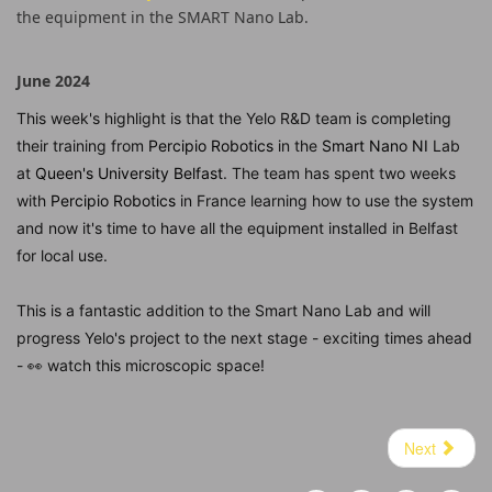
the equipment in the SMART Nano Lab.
June 2024
This week's highlight is that the Yelo R&D team is completing
their training from
Percipio Robotics
in the
Smart Nano NI
Lab
at
Queen's University Belfast
. The team has spent two weeks
with
Percipio Robotics
in France learning how to use the system
and now it's time to have all the equipment installed in Belfast
for local use.
This is a fantastic addition to the Smart Nano Lab and will
progress Yelo's project to the next stage - exciting times ahead
- 👀 watch this microscopic space!
hashtag
Next