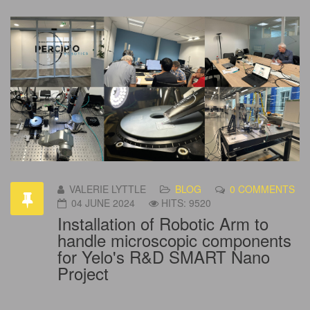
VALERIE LYTTLE
BLOG
0 COMMENTS
04 JUNE 2024
HITS: 9520
Installation of Robotic Arm to
handle microscopic components
for Yelo's R&D SMART Nano
Project