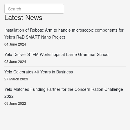
Latest News
Installation of Robotic Arm to handle microscopic components for
Yelo's R&D SMART Nano Project
04 June 2024
Yelo Deliver STEM Workshops at Larne Grammar School
03 June 2024
Yelo Celebrates 40 Years in Business
27 March 2023
Yelo Matched Funding Partner for the Concern Ration Challenge
2022
09 June 2022