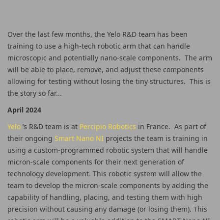
Over the last few months, the Yelo R&D team has been
training to use a high-tech robotic arm that can handle
microscopic and potentially nano-scale components. The arm
will be able to place, remove, and adjust these components
allowing for testing without losing the tiny structures. This is
the story so far...
April 2024
Yelo
’s R&D team is at
Percipio Robotics
in France. As part of
their ongoing
Smart Nano NI
projects the team is training in
using a custom-programmed robotic system that will handle
micron-scale components for their next generation of
technology development. This robotic system will allow the
team to develop the micron-scale components by adding the
capability of handling, placing, and testing them with high
precision without causing any damage (or losing them). This