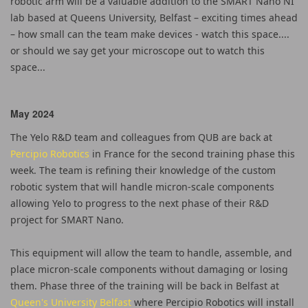
robotic arm will be a valuable addition to the SMART Nano NI
lab based at Queens University, Belfast – exciting times ahead
– how small can the team make devices - watch this space....
or should we say get your microscope out to watch this
space...
May 2024
The Yelo R&D team and colleagues from QUB are back at
Percipio Robotics
in France for the second training phase this
week. The team is refining their knowledge of the custom
robotic system that will handle micron-scale components
allowing Yelo to progress to the next phase of their R&D
project for SMART Nano.
This equipment will allow the team to handle, assemble, and
place micron-scale components without damaging or losing
them. Phase three of the training will be back in Belfast at
Queen's University Belfast
where Percipio Robotics will install