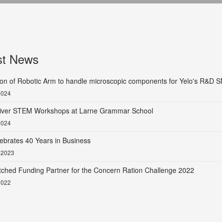
st News
tion of Robotic Arm to handle microscopic components for Yelo's R&D
2024
liver STEM Workshops at Larne Grammar School
2024
ebrates 40 Years in Business
 2023
tched Funding Partner for the Concern Ration Challenge 2022
2022