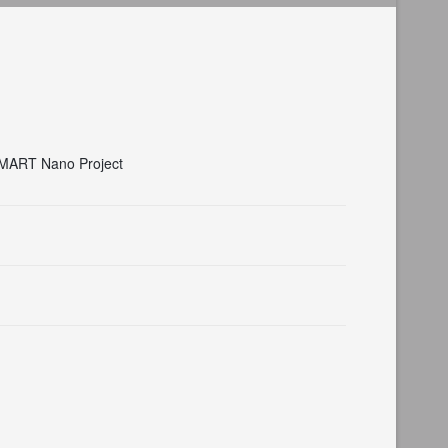
 SMART Nano Project