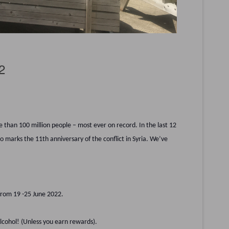
2
 than 100 million people – most ever on record. In the last 12
 marks the 11th anniversary of the conflict in Syria. We’ve
 from 19 -25 June 2022.
alcohol! (Unless you earn rewards).