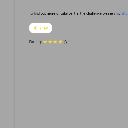
To find out more or take part in the challenge please visit
http
Prev
Rating: