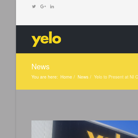
News
You are here:
Home
News
Yelo to Present at N