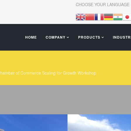
CHOOSE YOUR LANGUAGE
HOME
COMPANY
PRODUCTS
INDUSTR
I Chamber of Commerce Scaling for Growth Workshop