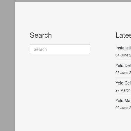
Search
Late
Installa
04 June 
Yelo De
03 June 
Yelo Cel
27 March
Yelo Ma
09 June 