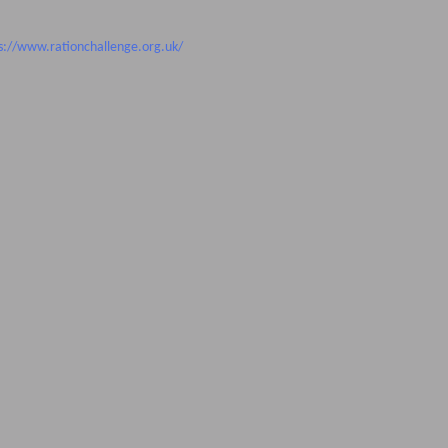
s://www.rationchallenge.org.uk/