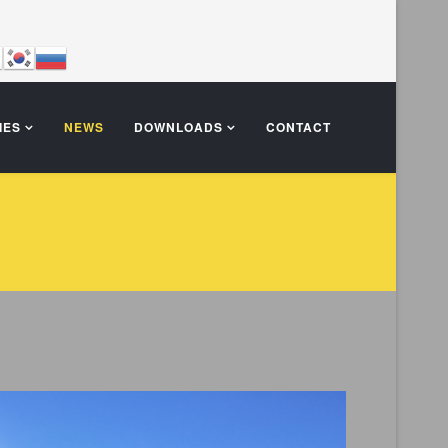
IES
NEWS
DOWNLOADS
CONTACT