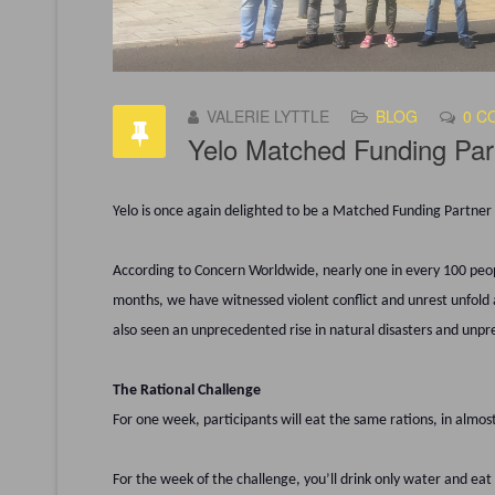
VALERIE LYTTLE
BLOG
0 C
Yelo Matched Funding Par
Yelo is once again delighted to be a Matched Funding Partne
According to Concern Worldwide, nearly one in every 100 peopl
months, we have witnessed violent conflict and unrest unfold 
also seen an unprecedented rise in natural disasters and unp
The Rational Challenge
For one week, participants will eat the same rations, in almos
For the week of the challenge, you’ll drink only water and eat 