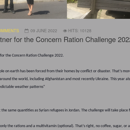
OMMENTS
09 JUNE 2022
HITS: 10128
tner for the Concern Ration Challenge 202
r for the Concern Ration Challenge 2022.
e on earth has been forced from their homes by conflict or disaster. That’s more
around the world, including Afghanistan and most recently Ukraine. This year also
redictable weather patterns”
t the same quantities as Syrian refugees in Jordan. The challenge will take place
only the rations and a multivitamin (optional). That’s right, no coffee, sugar, or 