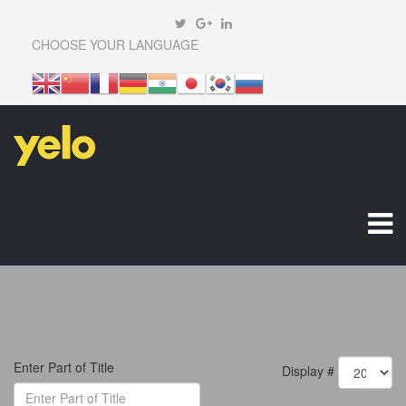
CHOOSE YOUR LANGUAGE
Enter Part of Title
Display #