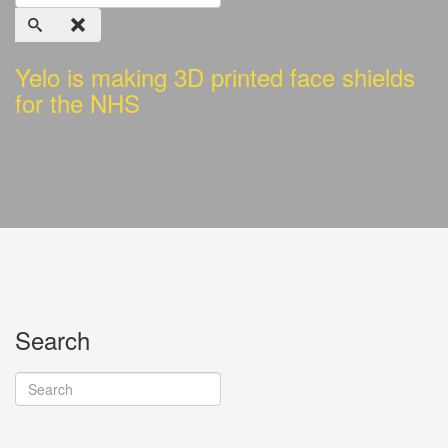
Yelo is making 3D printed face shields
for the NHS
Search