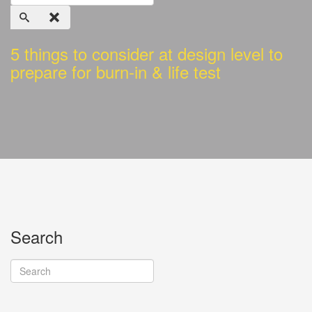
5 things to consider at design level to
prepare for burn-in & life test
Search