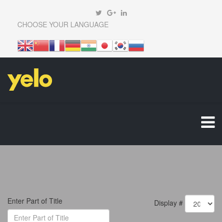
CHOOSE YOUR LANGUAGE
Enter Part of Title
Display #