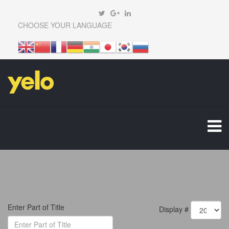
CHOOSE YOUR LANGUAGE
Enter Part of Title
Display #