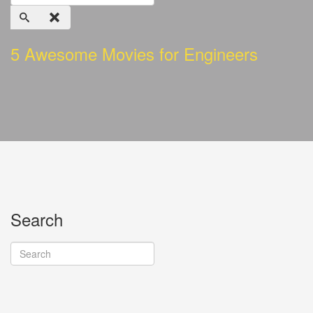
5 Awesome Movies for Engineers
Search