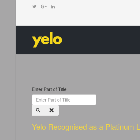
Enter Part of Title
Yelo Recognised as a Platinum 