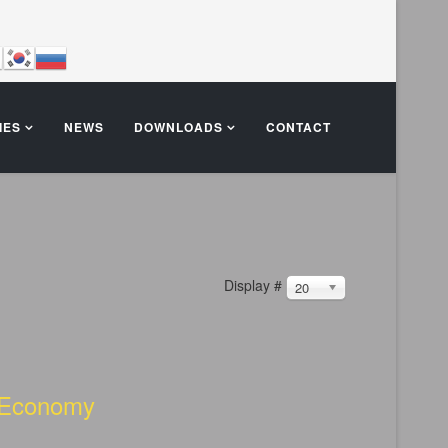
IES
NEWS
DOWNLOADS
CONTACT
Display #
20
e Economy