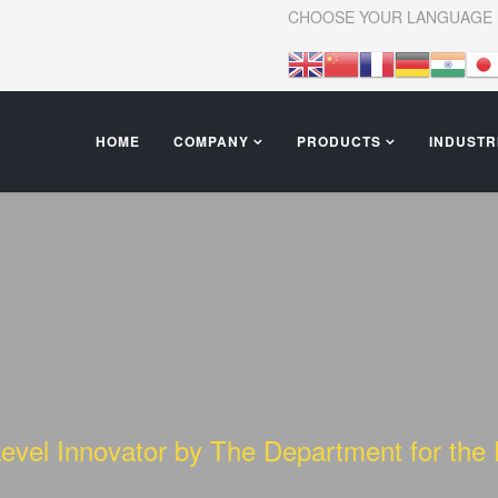
CHOOSE YOUR LANGUAGE
HOME
COMPANY
PRODUCTS
INDUSTR
Level Innovator by The Department for th