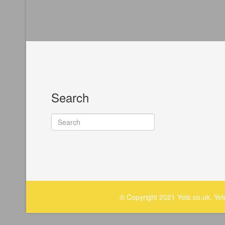
Search
© Copyright 2021 Yelo.co.uk. Ye