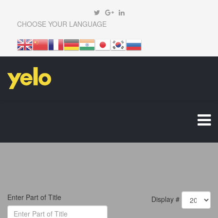
CHOOSE YOUR LANGUAGE
Enter Part of Title
Display #