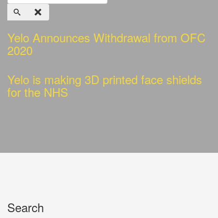
Yelo Announces Withdrawal from OFC
2020
Yelo is making 3D printed face shields
for the NHS
Search